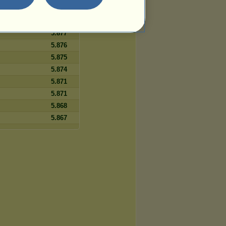
5.878
5.877
5.877
5.876
5.875
5.874
5.871
5.871
5.868
5.867