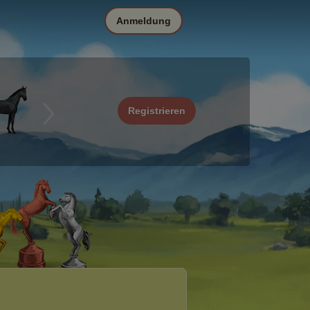
Anmeldung
Registrieren