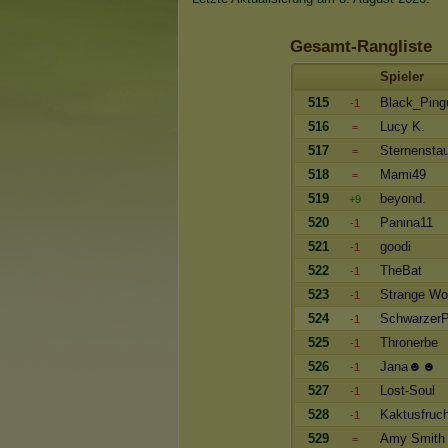
Gesamt-Rangliste
Spieler
515
Black_Ping
-1
516
Lucy K.
=
517
Sternensta
=
518
Mami49
=
519
beyond.
+9
520
Panina11
-1
521
goodi
-1
522
TheBat
-1
523
Strange Wo
-1
524
SchwarzerP
-1
525
Thronerbe
-1
526
Jana☻☻
-1
527
Lost-Soul
-1
528
Kaktusfruch
-1
529
Amy Smith
=