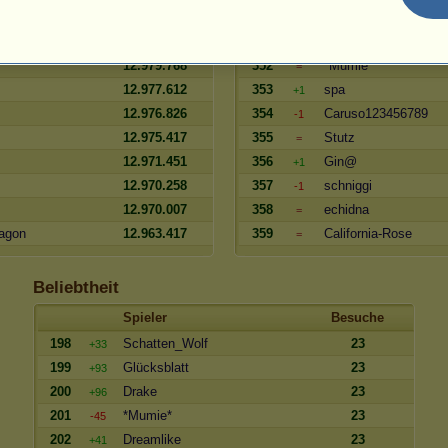
12.985.877
350
Grosfater
=
enna
12.984.684
351
hija
=
12.979.768
352
*Mumie*
=
12.977.612
353
spa
+1
12.976.826
354
Caruso123456789
-1
12.975.417
355
Stutz
=
12.971.451
356
Gin@
+1
12.970.258
357
schniggi
-1
12.970.007
358
echidna
=
agon
12.963.417
359
California-Rose
=
Beliebtheit
Spieler
Besuche
198
Schatten_Wolf
23
+33
199
Glücksblatt
23
+93
200
Drake
23
+96
201
*Mumie*
23
-45
202
Dreamlike
23
+41