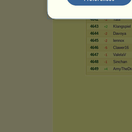
4640
Silony
+4
4641
MarieMcK
-2
4642
Tala
-2
4643
Klangspiel
+2
4644
Davoya
-2
4645
lennox
-2
4646
Clawer16
-5
4647
ValelaV
-1
4648
Sinchan
-1
4649
AmyTheDr
+4