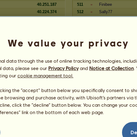
40.251.187
511
Finibee
=
40.224.374
512
Sally77
=
40.196.961
513
Angel258
=
1
40.140.513
514
Seammy
=
40.127.236
515
Lolle89
=
We value your privacy
Zugehörigkeit
l data through the use of online tracking technologies, includ
Reserve
Spieler
l data, please see our
Privacy Policy
and
Notice at Collection
.
2
13.016.599
340
lisaaaaaa
=
ting our
cookie management tool.
us
13.014.868
341
Aldebaran1984
=
2
13.011.562
342
Tweetie
=
licking the “accept” button below you specifically consent to s
13.011.011
343
dragonfly
=
me browsing and purchase activity, with Ubisoft’s partners via t
rl
13.003.111
344
Cara
=
ecline, click the “decline” button below. You can change your c
12.998.496
345
Lucky26
=
eferences” link on the bottom of each web page.
12.995.253
346
Sletta
=
chwester
12.990.284
347
Tom55
=
12.990.164
348
DomCas
=
De
Phoenix
12.989.353
349
SchwarzerPhoenix
=