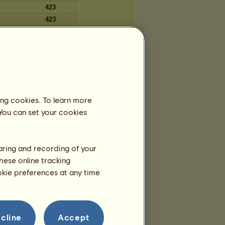
423
423
423
423
423
ing cookies. To learn more
Tage
 You can set your cookies
5.891
5.889
5.888
haring and recording of your
5.887
hese online tracking
5.887
ookie preferences at any time
5.885
5.884
5.883
5.882
cline
Accept
5.880