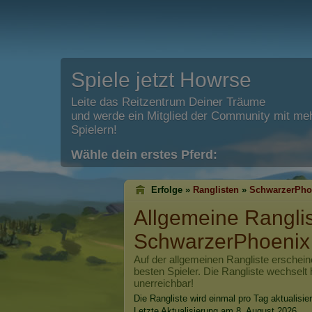
Spiele jetzt Howrse
Leite das Reitzentrum Deiner Träume
und werde ein Mitglied der Community mit meh
Spielern!
Wähle dein erstes Pferd:
Erfolge »
Ranglisten
»
SchwarzerPho
Allgemeine Rangli
SchwarzerPhoenix
Auf der allgemeinen Rangliste erschein
besten Spieler. Die Rangliste wechselt 
unerreichbar!
Die Rangliste wird einmal pro Tag aktualisier
Letzte Aktualisierung am 8. August 2026.