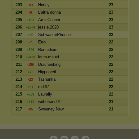
203
Harley
23
-83
204
L'altra donna
23
-9
205
ArnieCooper
23
+103
206
jessie.2020
23
+1274
207
SchwarzerPhoenix
22
+40
208
Errol
22
-7
209
Remediem
22
+526
210
laura-mauzi
22
+2430
211
Drachenking
22
-156
212
Hippogreif
22
+42
213
Tashunka
22
-23
214
rudi67
22
+61
215
Laurally
22
+569
216
wirbelwind01
21
+114
217
Sweeney New
21
-95