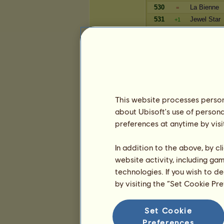
530
La Bienne
=
531
Jewel Star
+1
532
Phoenixal
-1
533
Dagobert50
=
534
Soi_Bean
=
Reichtum
This website processes persona
Spieler
about Ubisoft's use of persona
4630
mh-Palme
+2
preferences at anytime by visi
4631
AnnetteMa
+179
4632
Tinkergirl0
+1
In addition to the above, by c
4633
zorni3110
+1
website activity, including ga
4634
ParaguayGi
+1
technologies. If you wish to d
4635
Matti_0109
+2
by visiting the “Set Cookie Pr
4636
Krabbi
=
4637
Sophie's S
-20
4638
Chänin
Set Cookie
=
4639
Schwarzer
Preferences
+9