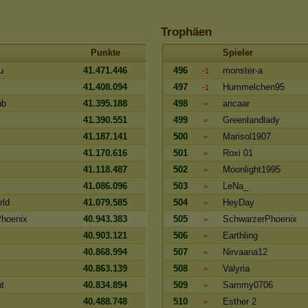
Trophäen
Punkte
Spieler
u
41.471.446
496
monster-a
-1
41.408.094
497
Hummelchen95
-1
ub
41.395.188
498
ancaar
=
41.390.551
499
Greenlandlady
=
41.187.141
500
Marisol1907
=
41.170.616
501
Roxi 01
=
41.118.487
502
Moonlight1995
=
41.086.096
503
LeNa_
=
rld
41.079.585
504
HeyDay
=
hoenix
40.943.383
505
SchwarzerPhoenix
=
40.903.121
506
Earthling
=
40.868.994
507
Nirvaana12
=
40.863.139
508
Valyria
=
t
40.834.894
509
Sammy0706
=
40.488.748
510
Esther 2
=