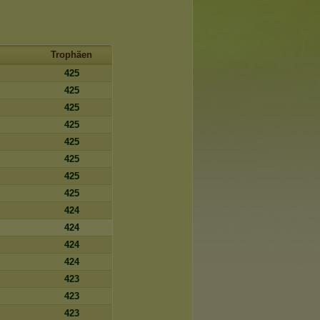
Trophäen
425
425
425
425
425
425
425
425
424
424
424
424
423
423
423