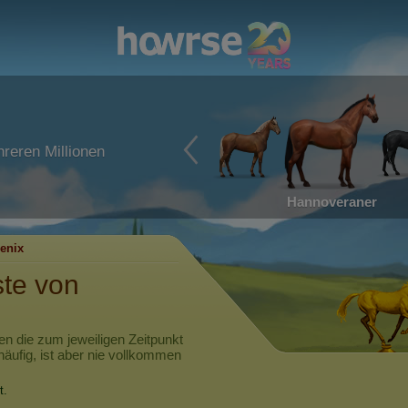
reren Millionen
Hannoveraner
enix
ste von
en die zum jeweiligen Zeitpunkt
häufig, ist aber nie vollkommen
t.