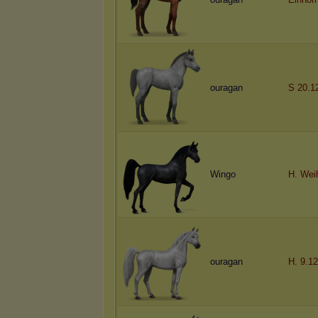
ouragan
S 20.1
Wingo
H. Wei
ouragan
H. 9.12