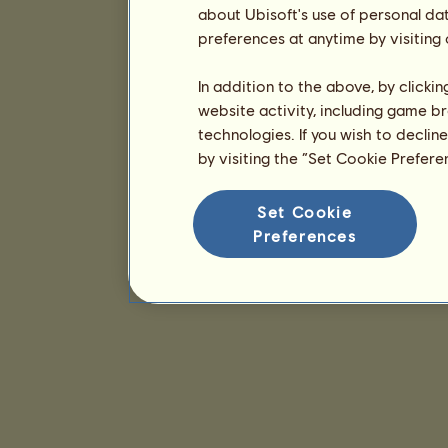
about Ubisoft's use of personal da
preferences at anytime by visiting
In addition to the above, by clicki
website activity, including game br
technologies. If you wish to declin
by visiting the “Set Cookie Prefer
Set Cookie
Preferences