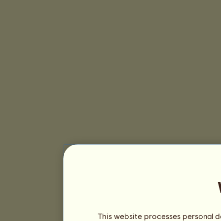
This website processes personal da